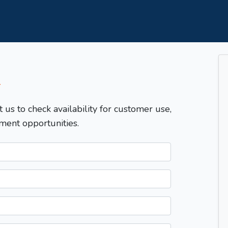
T
t us to check availability for customer use,
ment opportunities.