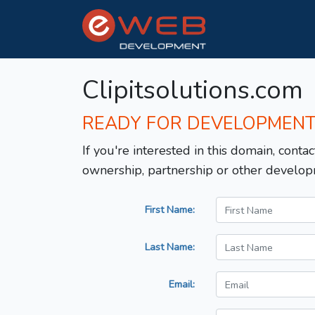
Clipitsolutions.com
READY FOR DEVELOPMEN
If you're interested in this domain, contac
ownership, partnership or other develop
First Name:
Last Name:
Email: