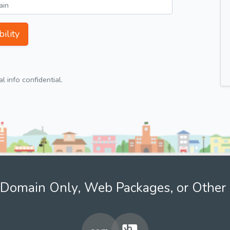
ility
 info confidential.
Domain Only, Web Packages, or Other 