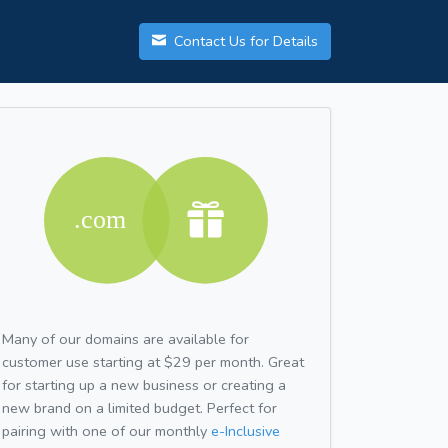
Contact Us for Details
Many of our domains are available for
customer use starting at $29 per month. Great
for starting up a new business or creating a
new brand on a limited budget. Perfect for
pairing with one of our monthly
e-Inclusive