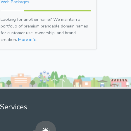
Web Packages.
Looking for another name? We maintain a
portfolio of premium brandable domain names
for customer use, ownership, and brand
creation.
More info.
Services