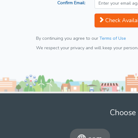
Confirm Email:
Check Availab
By continuing you agree to our
Terms of Use
We respect your privacy and will keep your personal
Choose 